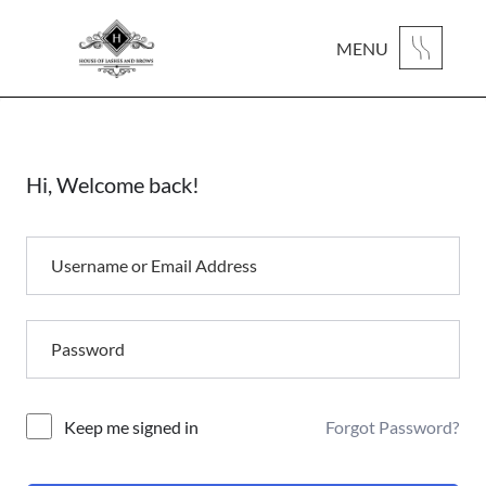
MENU
Hi, Welcome back!
Forgot Password?
Alternative:
Keep me signed in