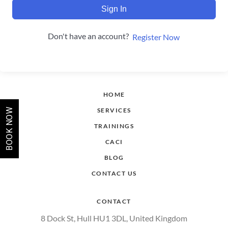
Sign In
Don't have an account?
Register Now
HOME
SERVICES
BOOK NOW
TRAININGS
CACI
BLOG
CONTACT US
CONTACT
8 Dock St, Hull HU1 3DL, United Kingdom