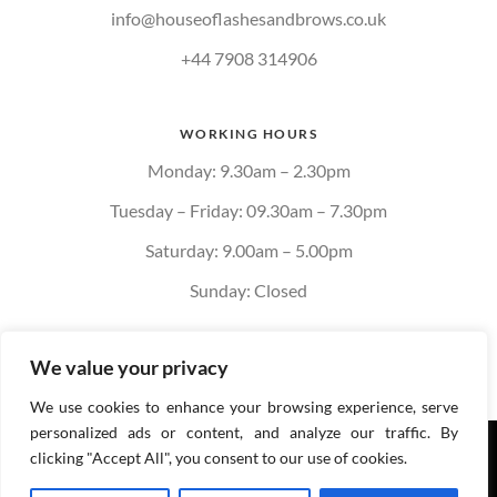
info@houseoflashesandbrows.co.uk
+44 7908 314906
WORKING HOURS
Monday: 9.30am – 2.30pm
Tuesday – Friday: 09.30am – 7.30pm
Saturday: 9.00am – 5.00pm
Sunday: Closed
We value your privacy
We use cookies to enhance your browsing experience, serve
personalized ads or content, and analyze our traffic. By
Privacy policy
Cookie
clicking "Accept All", you consent to our use of cookies.
Policy
Terms & Conditions of