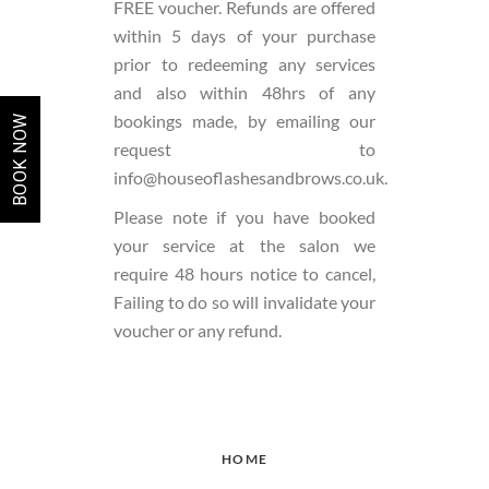
FREE voucher. Refunds are offered
within 5 days of your purchase
prior to redeeming any services
and also within 48hrs of any
bookings made, by emailing our
BOOK NOW
request to
info@houseoflashesandbrows.co.uk.
Please note if you have booked
your service at the salon we
require 48 hours notice to cancel,
Failing to do so will invalidate your
voucher or any refund.
HOME