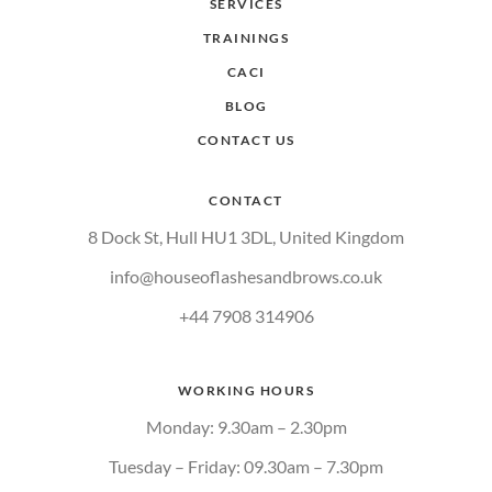
SERVICES
TRAININGS
CACI
BLOG
CONTACT US
CONTACT
8 Dock St, Hull HU1 3DL, United Kingdom
info@houseoflashesandbrows.co.uk
+44 7908 314906
WORKING HOURS
Monday: 9.30am – 2.30pm
Tuesday – Friday: 09.30am – 7.30pm