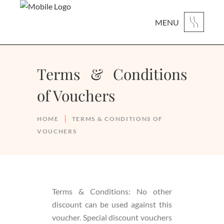
MENU
Terms & Conditions
of Vouchers
HOME
TERMS & CONDITIONS OF
VOUCHERS
Terms & Conditions: No other
discount can be used against this
voucher. Special discount vouchers