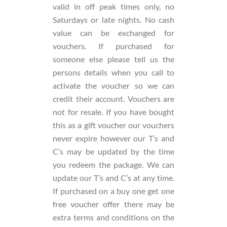
valid in off peak times only, no
Saturdays or late nights. No cash
value can be exchanged for
vouchers. If purchased for
someone else please tell us the
persons details when you call to
activate the voucher so we can
credit their account. Vouchers are
not for resale. If you have bought
this as a gift voucher our vouchers
never expire however our T’s and
C’s may be updated by the time
you redeem the package. We can
update our T’s and C’s at any time.
If purchased on a buy one get one
free voucher offer there may be
extra terms and conditions on the