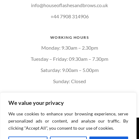
info@houseoflashesandbrows.co.uk
+44 7908 314906
WORKING HOURS
Monday: 9.30am – 2.30pm
Tuesday – Friday: 09.30am – 7.30pm
Saturday: 9.00am – 5.00pm
Sunday: Closed
We value your privacy
We use cookies to enhance your browsing experience, serve
personalized ads or content, and analyze our traffic. By
Privacy policy
Cookie
clicking "Accept All", you consent to our use of cookies.
Policy
Terms & Conditions of