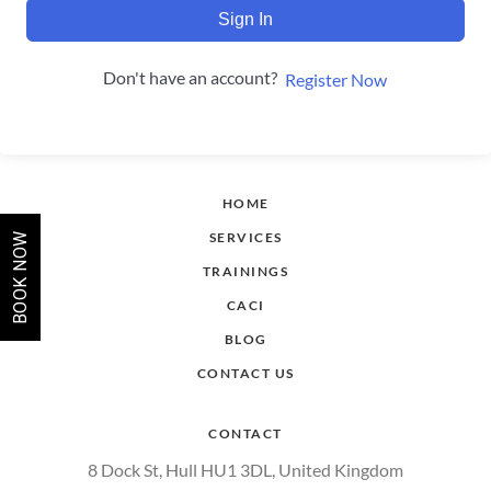
Sign In
Don't have an account?
Register Now
HOME
SERVICES
BOOK NOW
TRAININGS
CACI
BLOG
CONTACT US
CONTACT
8 Dock St, Hull HU1 3DL, United Kingdom