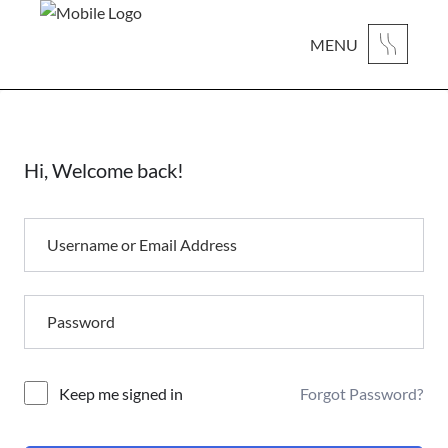
MENU
Hi, Welcome back!
Forgot Password?
Alternative:
Keep me signed in