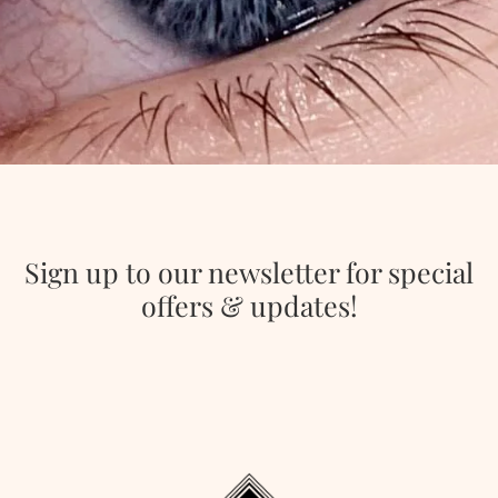
Sign up to our newsletter for special
offers & updates!