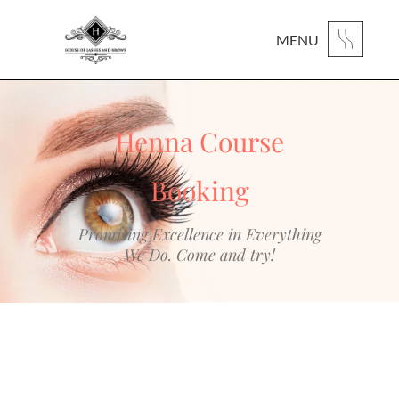
MENU
Henna Course
Booking
Promising Excellence in Everything
We Do. Come and try!