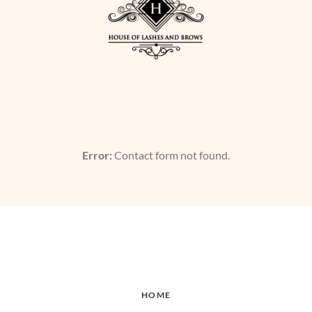
Error:
Contact form not found.
HOME