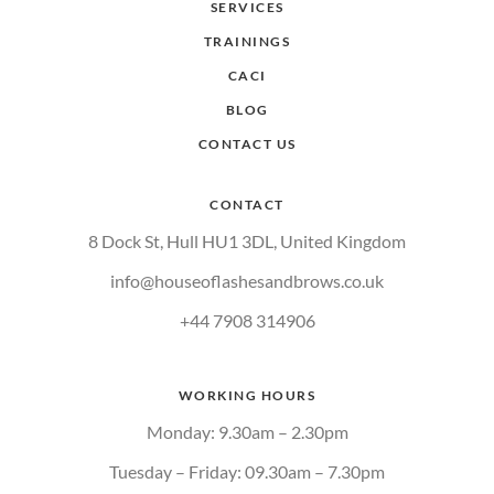
SERVICES
TRAININGS
CACI
BLOG
CONTACT US
CONTACT
8 Dock St, Hull HU1 3DL, United Kingdom
info@houseoflashesandbrows.co.uk
+44 7908 314906
WORKING HOURS
Monday: 9.30am – 2.30pm
Tuesday – Friday: 09.30am – 7.30pm