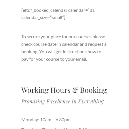
[eltdf_booked_calendar calendar=”81″
calendar_size=”small”]
To secure your place for our courses please
check course date in calendar and request a
booking. You will get instructions how to
pay for your course to your email.
Working Hours & Booking
Promising Excellence in Everything
Monday: 10am – 6.30pm