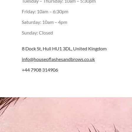
Tuesday – Thursday: 10am – 5:30pm
Friday: 10am – 6:30pm
Saturday: 10am – 4pm
Sunday: Closed
8 Dock St, Hull HU1 3DL, United Kingdom
info@houseoflashesandbrows.co.uk
+44 7908 314906