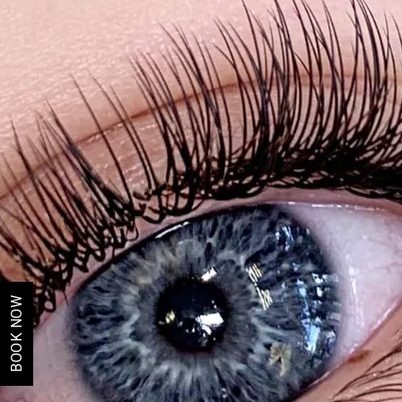
BOOK NOW