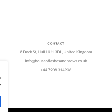
CONTACT
8 Dock St, Hull HU1 3DL, United Kingdom
info@houseoflashesandbrows.co.uk
+44 7908 314906
e
y