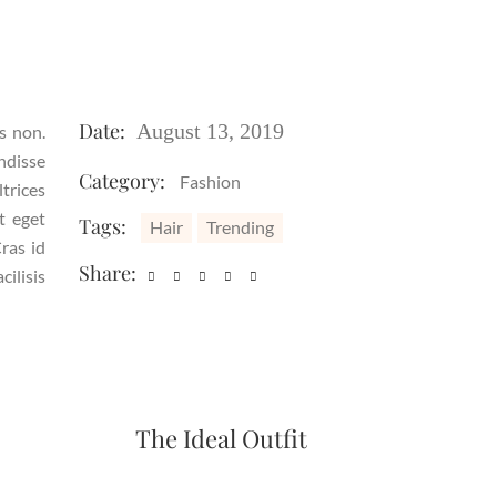
Date:
August 13, 2019
is non.
ndisse
Category:
Fashion
ltrices
t eget
Tags:
Hair
Trending
ras id
Share:
ilisis
The Ideal Outfit