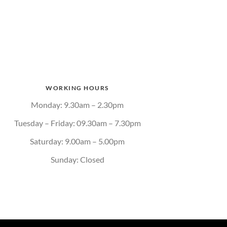
WORKING HOURS
Monday: 9.30am – 2.30pm
Tuesday – Friday: 09.30am – 7.30pm
Saturday: 9.00am – 5.00pm
Sunday: Closed