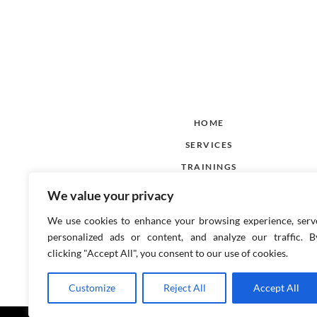
HOME
SERVICES
TRAININGS
CACI
We value your privacy
BLOG
We use cookies to enhance your browsing experience, serv
CONTACT US
personalized ads or content, and analyze our traffic. B
clicking "Accept All", you consent to our use of cookies.
Customize
Reject All
Accept All