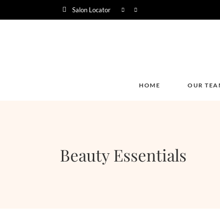
Salon Locator
HOME
OUR TEA
Beauty Essentials