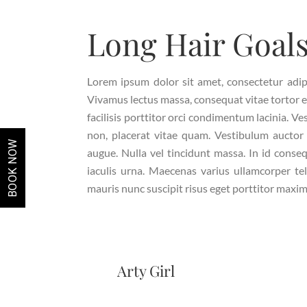
Long Hair Goal
Lorem ipsum dolor sit amet, consectetur adipisc
Vivamus lectus massa, consequat vitae tortor 
facilisis porttitor orci condimentum lacinia. Ve
non, placerat vitae quam. Vestibulum auctor 
BOOK NOW
augue. Nulla vel tincidunt massa. In id conseq
iaculis urna. Maecenas varius ullamcorper tel
mauris nunc suscipit risus eget porttitor maxim
Arty Girl