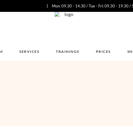
Mon: 09.30 - 14.30 / Tue - Fri: 09.30 - 19.30 / 
M
SERVICES
TRAININGS
PRICES
S