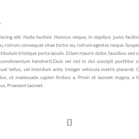
s
ing elit. Nulla facilisis rhoncus neque, in dapibus justo facilis
eu, rutrum consequat vitae tortor eu, rutrum egestas neque. Suspe
stibulum tristique porta iaculis. Etiam mauris dolor, faucibus sed u
condimentum hendrerit.Duis vel nisl in dui suscipit porttitor u
uat tellus, vel interdum ante. Integer vehicula mattis placerat. C
lus, ut malesuada sapien finibus a. Proin et laoreet magna, a fac
us. Praesent laoreet.