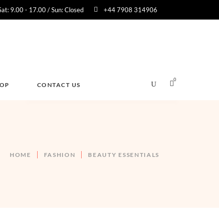
Sat: 9.00 - 17.00 / Sun: Closed
+44 7908 314906
0
HOP
CONTACT US
No products in the cart.
HOME
FASHION
BEAUTY ESSENTIALS