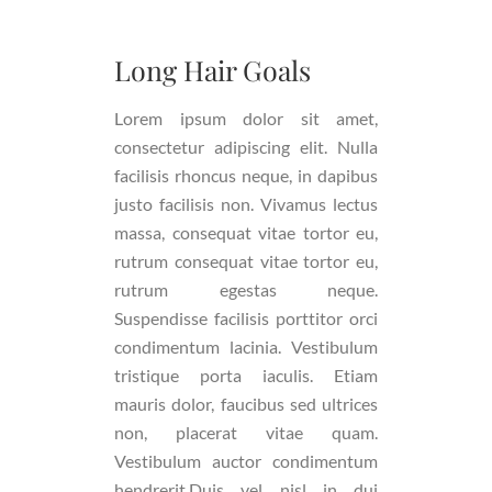
Long Hair Goals
Lorem ipsum dolor sit amet,
consectetur adipiscing elit. Nulla
facilisis rhoncus neque, in dapibus
justo facilisis non. Vivamus lectus
massa, consequat vitae tortor eu,
rutrum consequat vitae tortor eu,
rutrum egestas neque.
Suspendisse facilisis porttitor orci
condimentum lacinia. Vestibulum
tristique porta iaculis. Etiam
mauris dolor, faucibus sed ultrices
non, placerat vitae quam.
Vestibulum auctor condimentum
hendrerit.Duis vel nisl in dui