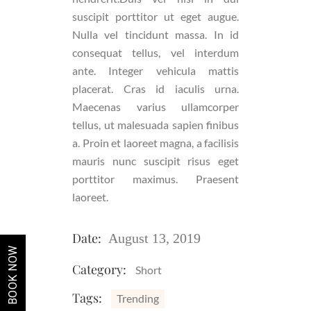
suscipit porttitor ut eget augue.
Nulla vel tincidunt massa. In id
consequat tellus, vel interdum
ante. Integer vehicula mattis
placerat. Cras id iaculis urna.
Maecenas varius ullamcorper
tellus, ut malesuada sapien finibus
a. Proin et laoreet magna, a facilisis
mauris nunc suscipit risus eget
porttitor maximus. Praesent
laoreet.
Date:
August 13, 2019
BOOK NOW
Category:
Short
Tags:
Trending