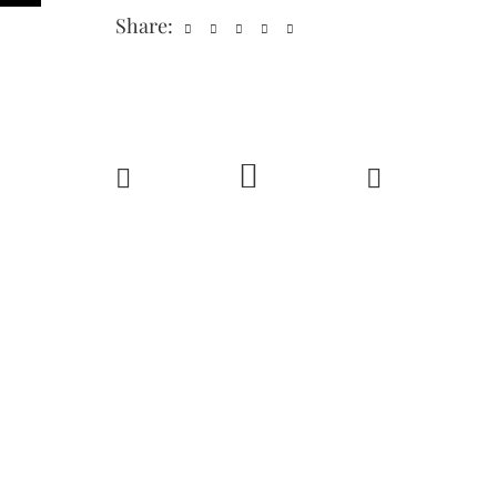
Share: