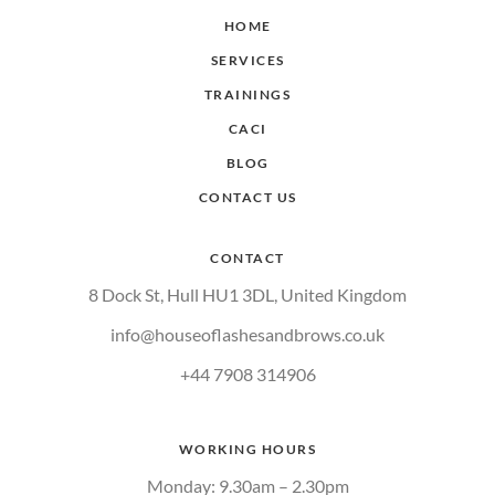
HOME
SERVICES
TRAININGS
CACI
BLOG
CONTACT US
CONTACT
8 Dock St, Hull HU1 3DL, United Kingdom
info@houseoflashesandbrows.co.uk
+44 7908 314906
WORKING HOURS
Monday: 9.30am – 2.30pm