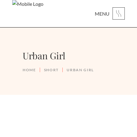
MENU
Urban Girl
HOME
SHORT
URBAN GIRL