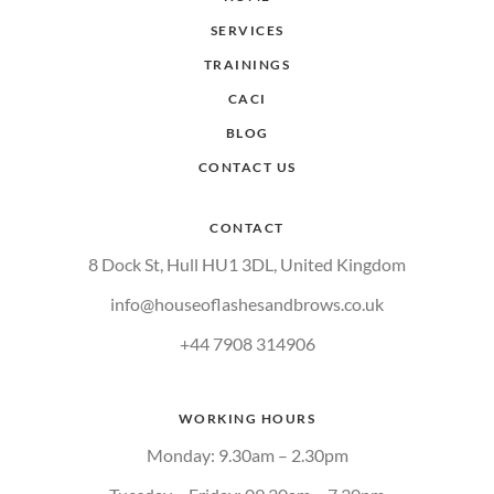
SERVICES
TRAININGS
CACI
BLOG
CONTACT US
CONTACT
8 Dock St, Hull HU1 3DL, United Kingdom
info@houseoflashesandbrows.co.uk
+44 7908 314906
WORKING HOURS
Monday: 9.30am – 2.30pm