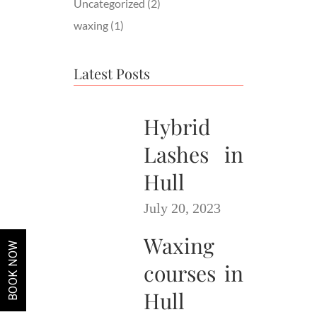
Uncategorized
(2)
waxing
(1)
Latest Posts
Hybrid
Lashes in
Hull
July 20, 2023
Waxing
BOOK NOW
courses in
Hull