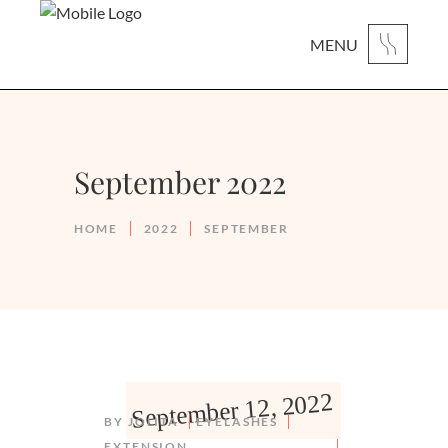
MENU
September 2022
HOME
2022
SEPTEMBER
September 12, 2022
BY
JOLITA
EYELASHES
EXTENSION