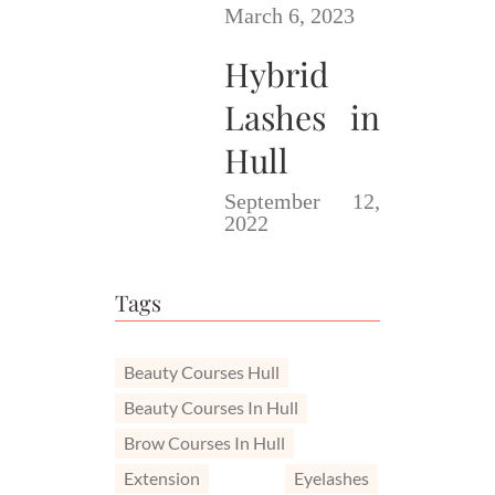
March 6, 2023
Hybrid
Lashes in
Hull
September 12,
2022
Tags
Beauty Courses Hull
Beauty Courses In Hull
Brow Courses In Hull
Extension
Eyelashes