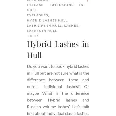
EYELASH EXTENSIONS IN
HULL
EYELASHES
HYBRID LASHES HULL
LASH LIFT IN HULL
LASHES
LASHES IN HULL
0
1
Hybrid Lashes in
Hull
Do you want to book hybrid lashes
in Hull but are not sure what is the
difference between them and
normal individual lashes? Or
maybe What is the difference
between Hybrid lashes and
Russian volume lashes? Let’s talk
first about individual classic lashes.