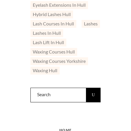
Eyelash Extensions In Hull
Hybrid Lashes Hull
Lash Courses In Hull
Lashes
Lashes In Hull
Lash Lift In Hull
Waxing Courses Hull
Waxing Courses Yorkshire
Waxing Hull
Search
for:
HOME