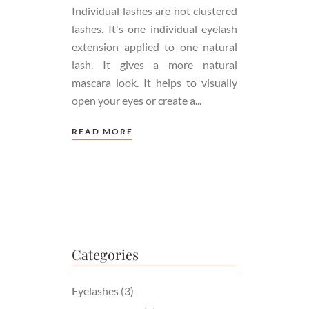
Individual lashes are not clustered
lashes. It's one individual eyelash
extension applied to one natural
lash. It gives a more natural
mascara look. It helps to visually
open your eyes or create a
READ MORE
Categories
Eyelashes
(3)